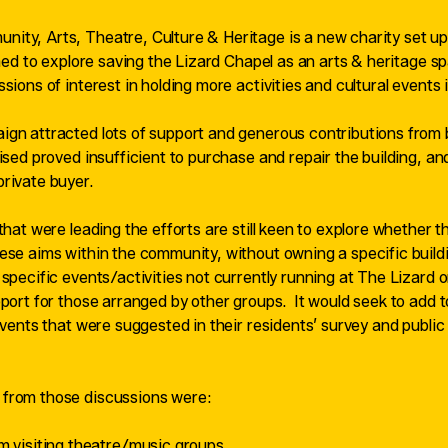
ty, Arts, Theatre, Culture & Heritage is a new charity set up
rmed to explore saving the Lizard Chapel as an arts & heritage s
sions of interest in holding more activities and cultural events i
gn attracted lots of support and generous contributions from b
aised proved insufficient to purchase and repair the building, an
rivate buyer.
that were leading the efforts are still keen to explore whether t
ese aims within the community, without owning a specific buildi
specific events/activities not currently running at The Lizard o
pport for those arranged by other groups.
It would seek to add to
 events that were suggested in their residents’ survey and publi
from those discussions were:
 visiting theatre/music groups