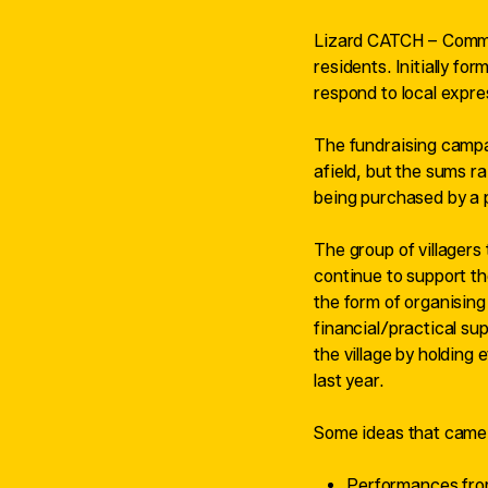
Lizard CATCH – Communi
residents. Initially fo
respond to local expres
The fundraising campai
afield, but the sums r
being purchased by a p
The group of villagers 
continue to support th
the form of organising 
financial/practical su
the village by holding
last year.
Some ideas that came 
Performances from