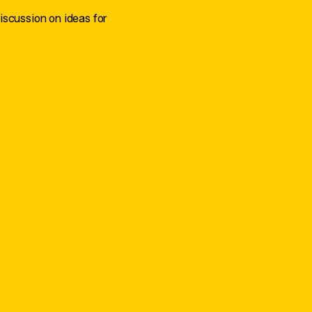
iscussion on ideas for