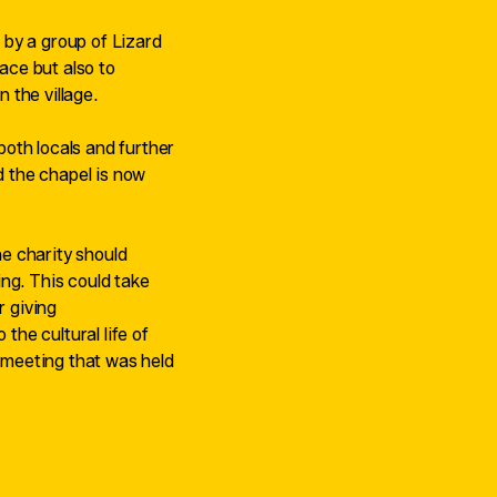
 by a group of Lizard
pace but also to
n the village.
oth locals and further
d the chapel is now
he charity should
ng. This could take
r giving
 the cultural life of
c meeting that was held