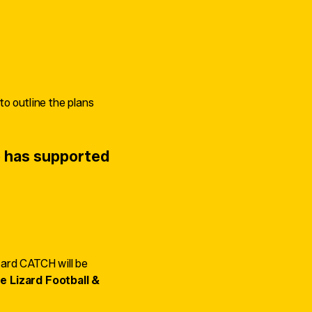
o outline the plans
 has supported
zard CATCH will be
e Lizard Football &