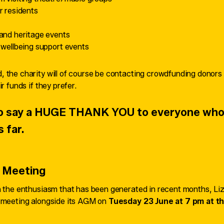
r residents
and heritage events
 wellbeing support events
 the charity will of course be contacting crowdfunding donors t
r funds if they prefer.
 to say a HUGE THANK YOU to everyone who
s far.
 Meeting
on the enthusiasm that has been generated in recent months, Li
c meeting alongside its AGM on
Tuesday 23 June at 7 pm at th