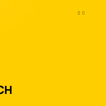
FACEBOOK
INSTAGRAM
TCH