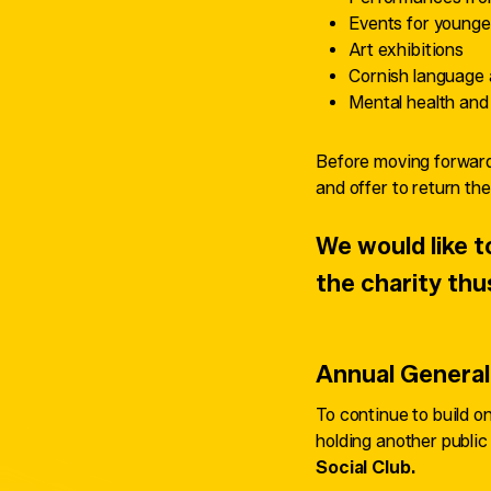
Events for younge
Art exhibitions
Cornish language 
Mental health and
Before moving forward,
and offer to return thei
We would like
the charity thu
Annual General
To continue to build 
holding another publi
Social Club.