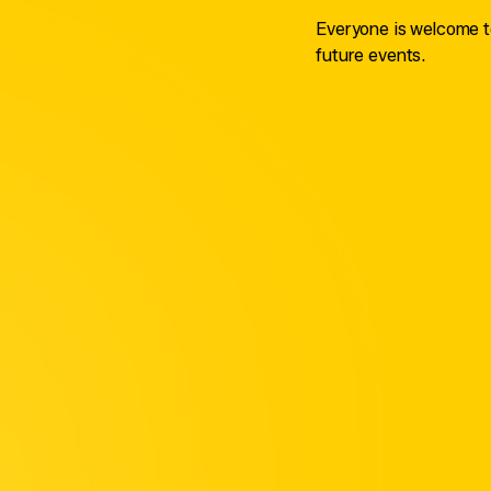
Everyone is welcome to
future events.