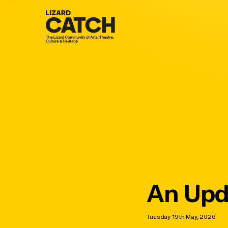
Skip
to
main
content
An Upd
Tuesday 19th May, 2026