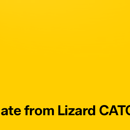
ate from Lizard CA