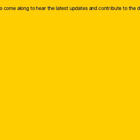
 come along to hear the latest updates and contribute to the d